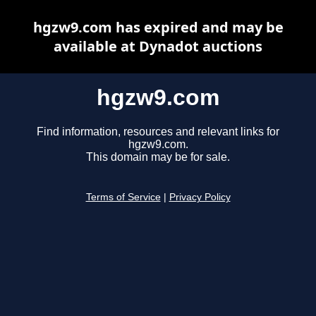
hgzw9.com has expired and may be
available at Dynadot auctions
hgzw9.com
Find information, resources and relevant links for
hgzw9.com.
This domain may be for sale.
Terms of Service
|
Privacy Policy