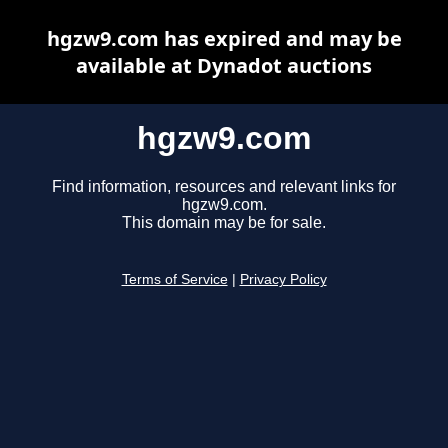
hgzw9.com has expired and may be
available at Dynadot auctions
hgzw9.com
Find information, resources and relevant links for
hgzw9.com.
This domain may be for sale.
Terms of Service
|
Privacy Policy